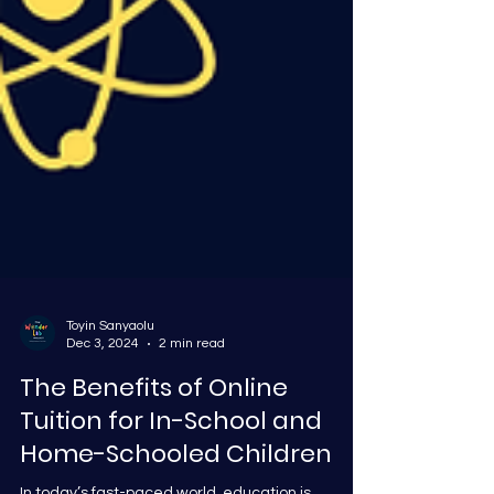
Toyin Sanyaolu
Dec 3, 2024
2 min read
The Benefits of Online
Tuition for In-School and
Home-Schooled Children