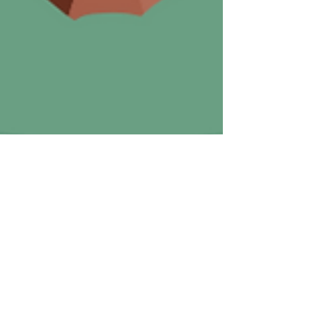
Toyin Sanyaolu
Aug 28, 2024
3 min read