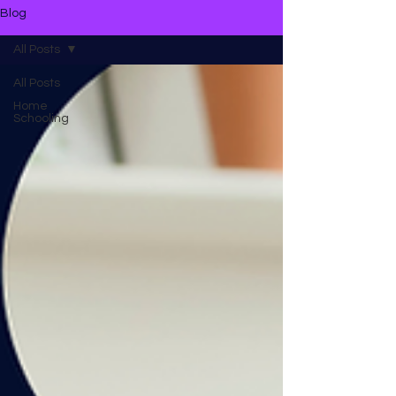
Blog
All Posts
All Posts
Home
Schooling