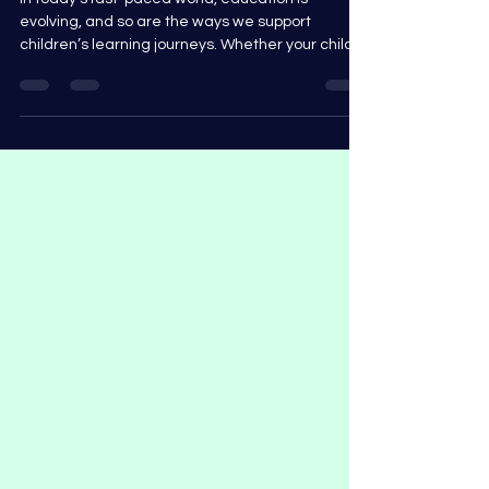
In today’s fast-paced world, education is
evolving, and so are the ways we support
children’s learning journeys. Whether your child
is...