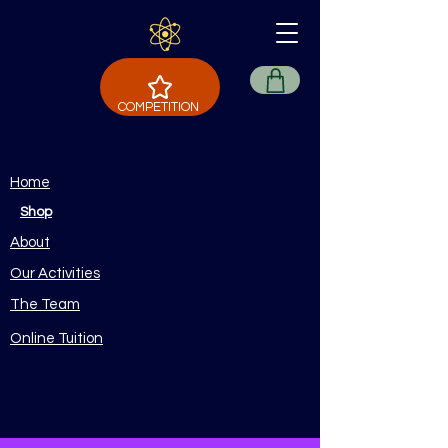
COMPETITION
Home
Shop
About
Our Activities
The Team
Online Tuition