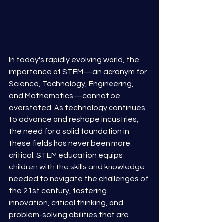
In today's rapidly evolving world, the 
importance of STEM—an acronym for 
Science, Technology, Engineering, 
and Mathematics—cannot be 
overstated. As technology continues 
to advance and reshape industries, 
the need for a solid foundation in 
these fields has never been more 
critical. STEM education equips 
children with the skills and knowledge 
needed to navigate the challenges of 
the 21st century, fostering 
innovation, critical thinking, and 
problem-solving abilities that are 