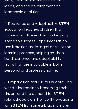
skills, the ability to listen to others' 
ideas, and the development of 
leadership qualities.
4. Resilience and Adaptability: STEM 
education teaches children that 
failure is not the end but a stepping 
stone to success. Experimentation 
and iteration are integral parts of the 
learning process, helping children 
build resilience and adaptability—
traits that are invaluable in both 
personal and professional life.
5. Preparation for Future Careers: The 
world is increasingly becoming tech-
driven, and the demand for STEM-
related jobs is on the rise. By engaging 
with STEM from an early age, children 