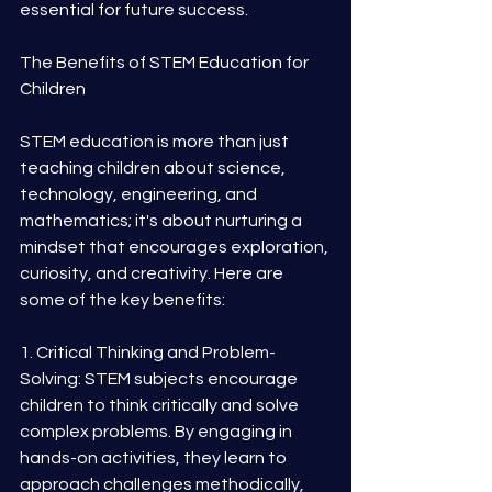
essential for future success.
The Benefits of STEM Education for 
Children
STEM education is more than just 
teaching children about science, 
technology, engineering, and 
mathematics; it's about nurturing a 
mindset that encourages exploration, 
curiosity, and creativity. Here are 
some of the key benefits:
1. Critical Thinking and Problem-
Solving: STEM subjects encourage 
children to think critically and solve 
complex problems. By engaging in 
hands-on activities, they learn to 
approach challenges methodically, 