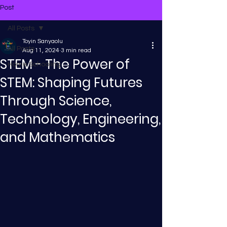
Post
All Posts
Toyin Sanyaolu
All Posts
Aug 11, 2024
3 min read
STEM - The Power of
Home Schooling
STEM: Shaping Futures
Through Science,
Technology, Engineering,
and Mathematics