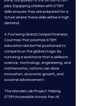
8.8%, compared to 5% for non-STEM 
jobs. Equipping children with STEM 
skills ensures they are prepared for a 
future where these skills will be in high 
demand.
4. Fostering Global Competitiveness: 
Countries that prioritize STEM 
education are better positioned to 
compete on the global stage. By 
nurturing a workforce that is skilled in 
science, technology, engineering, and 
mathematics, nations can drive 
innovation, economic growth, and 
societal advancement.
The Wonder Lab Project: Making 
STEM Accessible Across the UK