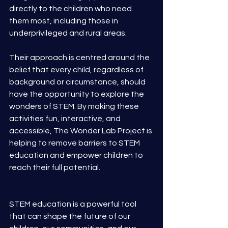
directly to the children who need 
them most, including those in 
underprivileged and rural areas.
Their approach is centred around the 
belief that every child, regardless of 
background or circumstance, should 
have the opportunity to explore the 
wonders of STEM. By making these 
activities fun, interactive, and 
accessible, The Wonder Lab Project is 
helping to remove barriers to STEM 
education and empower children to 
reach their full potential.
STEM education is a powerful tool 
that can shape the future of our 