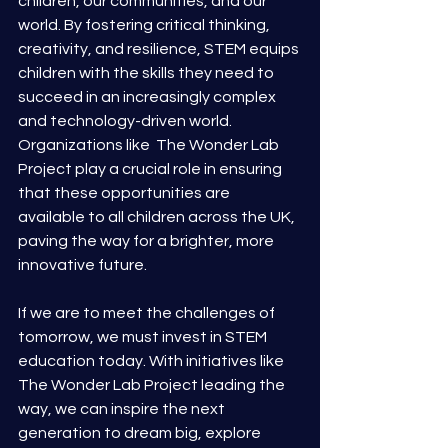
children, our communities, and our 
world. By fostering critical thinking, 
creativity, and resilience, STEM equips 
children with the skills they need to 
succeed in an increasingly complex 
and technology-driven world. 
Organizations like  The Wonder Lab 
Project play a crucial role in ensuring 
that these opportunities are 
available to all children across the UK, 
paving the way for a brighter, more 
innovative future.
If we are to meet the challenges of 
tomorrow, we must invest in STEM 
education today. With initiatives like 
The Wonder Lab Project leading the 
way, we can inspire the next 
generation to dream big, explore 