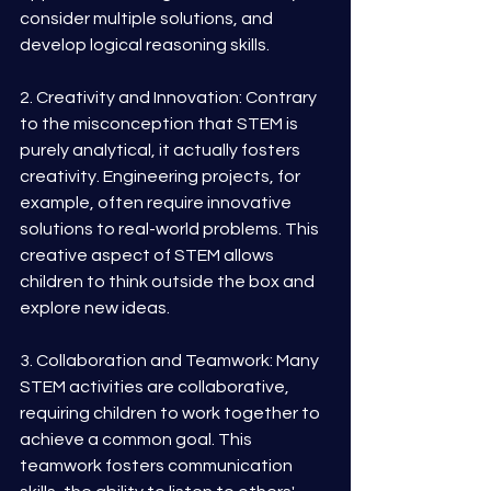
consider multiple solutions, and 
develop logical reasoning skills.
2. Creativity and Innovation: Contrary 
to the misconception that STEM is 
purely analytical, it actually fosters 
creativity. Engineering projects, for 
example, often require innovative 
solutions to real-world problems. This 
creative aspect of STEM allows 
children to think outside the box and 
explore new ideas.
3. Collaboration and Teamwork: Many 
STEM activities are collaborative, 
requiring children to work together to 
achieve a common goal. This 
teamwork fosters communication 