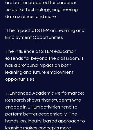
are better prepared for careers in 
fields like technology, engineering, 
data science, and more.
 The Impact of STEM on Learning and 
Employment Opportunities
The influence of STEM education 
extends far beyond the classroom. It 
has a profound impact on both 
learning and future employment 
opportunities:
1. Enhanced Academic Performance: 
Research shows that students who 
engage in STEM activities tend to 
perform better academically. The 
hands-on, inquiry-based approach to 
learning makes concepts more 