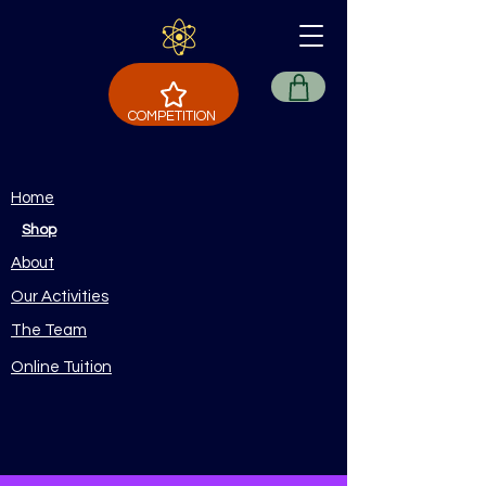
COMPETITION
Home
Shop
About
Our Activities
The Team
Online Tuition