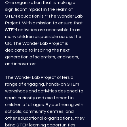
One organization that is making a 
significant impact in the realm of 
STEM education is **The Wonder Lab 
Project. With a mission to ensure that 
STEM activities are accessible to as 
many children as possible across the 
UK, The Wonder Lab Project is 
dedicated to inspiring the next 
generation of scientists, engineers, 
and innovators.
The Wonder Lab Project offers a 
range of engaging, hands-on STEM 
workshops and activities designed to 
spark curiosity and excitement in 
children of all ages. By partnering with 
schools, community centres, and 
other educational organizations, they 
bring STEM learning opportunities 