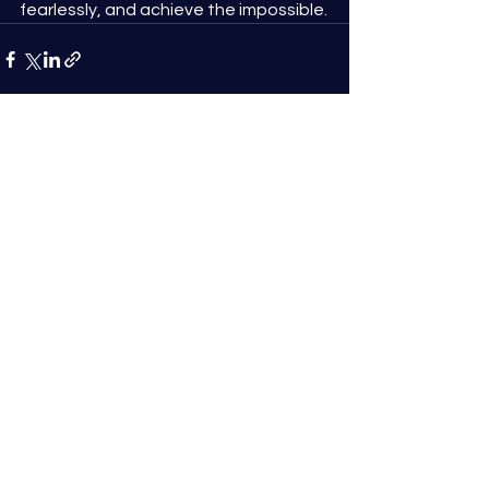
fearlessly, and achieve the impossible.
See All
Recent Posts