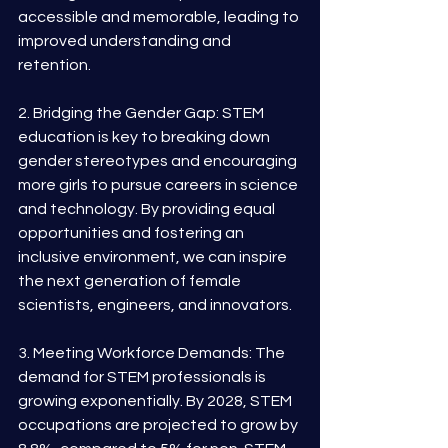
accessible and memorable, leading to 
improved understanding and 
retention.
2. Bridging the Gender Gap: STEM 
education is key to breaking down 
gender stereotypes and encouraging 
more girls to pursue careers in science 
and technology. By providing equal 
opportunities and fostering an 
inclusive environment, we can inspire 
the next generation of female 
scientists, engineers, and innovators.
3. Meeting Workforce Demands: The 
demand for STEM professionals is 
growing exponentially. By 2028, STEM 
occupations are projected to grow by 