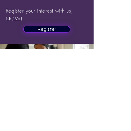
Register your interest with us,
NOW!
Register