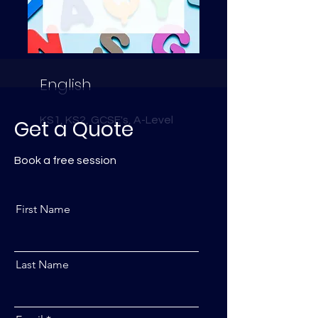
English
KS1, KS2, GCSE's, A-Level
Get a Quote
Book a free session
First Name
Last Name