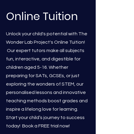
Online Tuition
Unlock your child's potential with The
Wonder Lab Project's Online Tuition!
Our expert tutors make all subjects
fun, interactive, and digestible for
children aged 5-16. Whether
preparing for SATs, GCSEs, or just
exploring the wonders of STEM, our
personalised lessons and innovative
teaching methods boost grades and
inspire a lifelong love for learning.
Start your child’s journey to success
today! Book a FREE trial now!