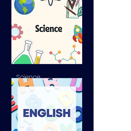
SAT's, A-Level, GCSE
Science
SAT's, A-Level, GCSE's