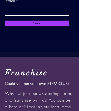
Email
Send
Franchise
Could you run your own STEM CLUB?
Why not join our expanding team,
and franchise with us! You can be
a hero of STEM in your local area.