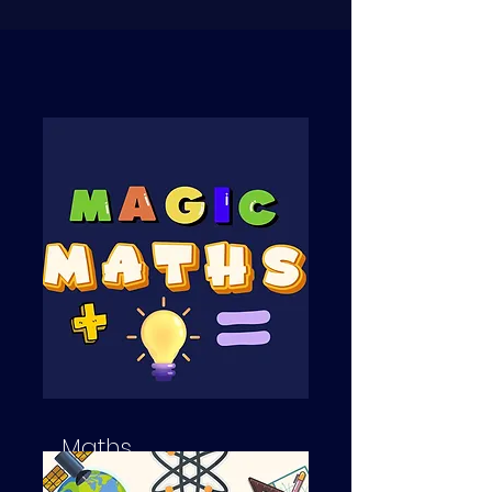
Maths