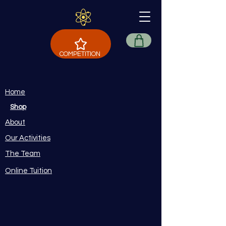
COMPETITION
Home
Shop
About
Our Activities
The Team
Online Tuition