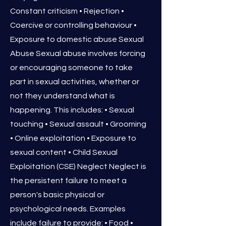
Constant criticism • Rejection •
Coercive or controlling behaviour •
Exposure to domestic abuse Sexual
Abuse Sexual abuse involves forcing
or encouraging someone to take
part in sexual activities, whether or
not they understand what is
happening. This includes: • Sexual
touching • Sexual assault • Grooming
• Online exploitation • Exposure to
sexual content • Child Sexual
Exploitation (CSE) Neglect Neglect is
the persistent failure to meet a
person's basic physical or
psychological needs. Examples
include failure to provide: • Food •