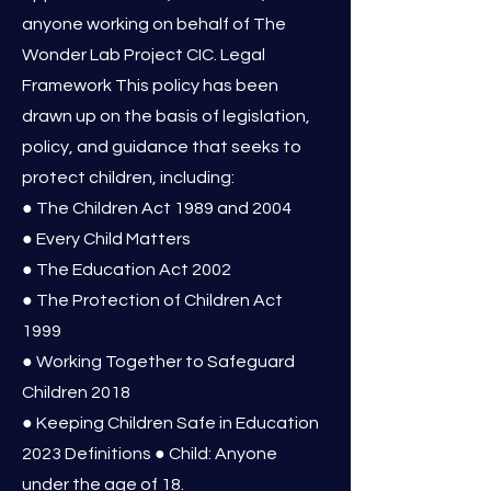
anyone working on behalf of The
Wonder Lab Project CIC. Legal
Framework This policy has been
drawn up on the basis of legislation,
policy, and guidance that seeks to
protect children, including:
● The Children Act 1989 and 2004
● Every Child Matters
● The Education Act 2002
● The Protection of Children Act
1999
● Working Together to Safeguard
Children 2018
● Keeping Children Safe in Education
2023 Definitions ● Child: Anyone
under the age of 18.