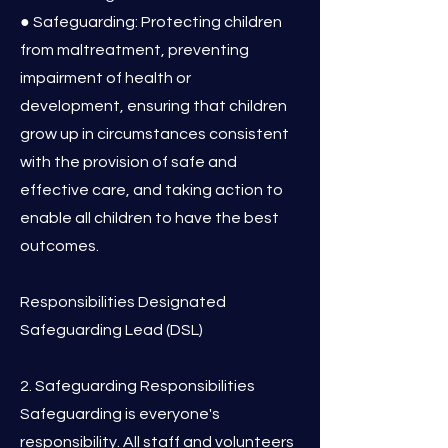
● Safeguarding: Protecting children
from maltreatment, preventing
impairment of health or
development, ensuring that children
grow up in circumstances consistent
with the provision of safe and
effective care, and taking action to
enable all children to have the best
outcomes.
Responsibilities Designated
Safeguarding Lead (DSL)
2. Safeguarding Responsibilities
Safeguarding is everyone's
responsibility. All staff and volunteers