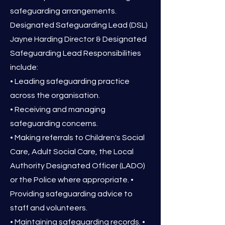
safeguarding arrangements.
Designated Safeguarding Lead (DSL)
Jayne Harding Director & Designated
Safeguarding Lead Responsibilities
include:
• Leading safeguarding practice
across the organisation.
• Receiving and managing
safeguarding concerns.
• Making referrals to Children's Social
Care, Adult Social Care, the Local
Authority Designated Officer (LADO)
or the Police where appropriate. •
Providing safeguarding advice to
staff and volunteers.
• Maintaining safeguarding records. •