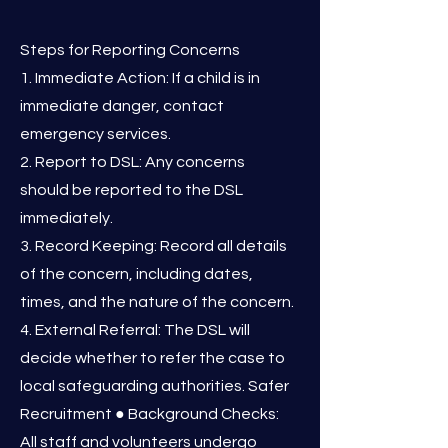
Steps for Reporting Concerns
1. Immediate Action: If a child is in
immediate danger, contact
emergency services.
2. Report to DSL: Any concerns
should be reported to the DSL
immediately.
3. Record Keeping: Record all details
of the concern, including dates,
times, and the nature of the concern.
4. External Referral: The DSL will
decide whether to refer the case to
local safeguarding authorities. Safer
Recruitment ● Background Checks:
All staff and volunteers undergo