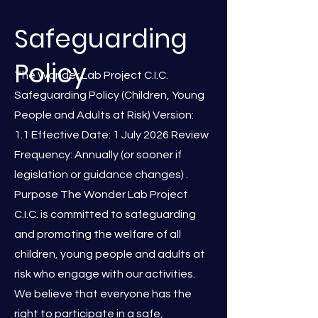
Safeguarding
Policy
The Wonder Lab Project C.I.C.
Safeguarding Policy (Children, Young
People and Adults at Risk) Version:
1.1 Effective Date: 1 July 2026 Review
Frequency: Annually (or sooner if
legislation or guidance changes) .
Purpose The Wonder Lab Project
C.I.C. is committed to safeguarding
and promoting the welfare of all
children, young people and adults at
risk who engage with our activities.
We believe that everyone has the
right to participate in a safe,