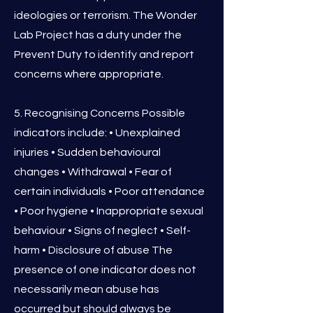
ideologies or terrorism. The Wonder
Lab Project has a duty under the
Prevent Duty to identify and report
concerns where appropriate.
5. Recognising Concerns Possible
indicators include: • Unexplained
injuries • Sudden behavioural
changes • Withdrawal • Fear of
certain individuals • Poor attendance
• Poor hygiene • Inappropriate sexual
behaviour • Signs of neglect • Self-
harm • Disclosure of abuse The
presence of one indicator does not
necessarily mean abuse has
occurred but should always be