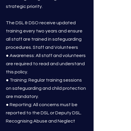
strategic priority.
The DSL & DSO receive updated
training every two years and ensure
all staff are trained in safeguarding
procedures. Staff and Volunteers
● Awareness: All staff and volunteers
are required to read and understand
this policy.
● Training: Regular training sessions
on safeguarding and child protection
are mandatory.
● Reporting: All concerns must be
reported to the DSL or Deputy DSL.
Recognising Abuse and Neglect