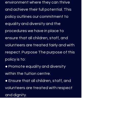
environment where they can thrive
and achieve their full potential. This
policy outlines our commitment to
equality and diversity and the
procedures we have in place to
ensure that all children, staff, and
volunteers are treated fairly and with
respect. Purpose The purpose of this
policy is to:
● Promote equality and diversity
within the tuition centre.
● Ensure that all children, staff, and
volunteers are treated with respect
and dignity.
● Eliminate discrimination,
harassment, and victimisation.