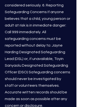
considered seriously. 6. Reporting
Safeguarding Concerns If anyone
believes that a child, young person or
adult at risk is in immediate danger:
Call 999 immediately. All
safeguarding concerns must be
reported without delay to: Jayne
Harding Designated Safeguarding
Lead (DSL) or, if unavailable, Toyin
Sanyaolu Designated Safeguarding
Officer (DSO) Safeguarding concerns
should never be investigated by
staff or volunteers themselves.
Accurate written records should be
made as soon as possible after any
concern or disclosure.