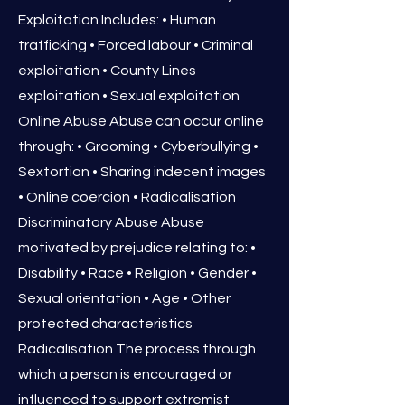
Exploitation Includes: • Human
trafficking • Forced labour • Criminal
exploitation • County Lines
exploitation • Sexual exploitation
Online Abuse Abuse can occur online
through: • Grooming • Cyberbullying •
Sextortion • Sharing indecent images
• Online coercion • Radicalisation
Discriminatory Abuse Abuse
motivated by prejudice relating to: •
Disability • Race • Religion • Gender •
Sexual orientation • Age • Other
protected characteristics
Radicalisation The process through
which a person is encouraged or
influenced to support extremist