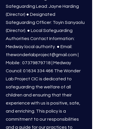
Safeguarding Lead: Jayne Harding
(Director) ● Designated
Safeguarding Officer: Toyin Sanyaolu
(Director). ● Local Safeguarding
Authorities Contact Information:
Medway local authority. ● Email:
thewonderlabproject@gmail.com
|
Mobile :
07379879718
| Medway
Council:
01634 334 466
The Wonder
Lab Project CIC is dedicated to
safeguarding the welfare of all
children and ensuring that their
experience with us is positive, safe,
and enriching. This policy is a
commitment to our responsibilities
and a guide for our practices to