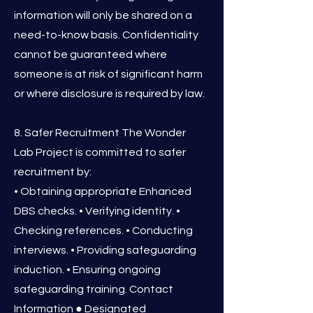
information will only be shared on a
need-to-know basis. Confidentiality
cannot be guaranteed where
someone is at risk of significant harm
or where disclosure is required by law.
8. Safer Recruitment The Wonder
Lab Project is committed to safer
recruitment by:
• Obtaining appropriate Enhanced
DBS checks. • Verifying identity. •
Checking references. • Conducting
interviews. • Providing safeguarding
induction. • Ensuring ongoing
safeguarding training. Contact
Information ● Designated