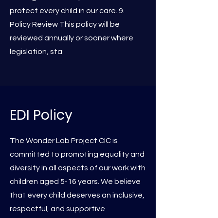
protect every child in our care. 9.
Policy Review This policy will be
reviewed annually or sooner where
legislation, sta
EDI Policy
The Wonder Lab Project CIC is
committed to promoting equality and
diversity in all aspects of our work with
children aged 5-16 years. We believe
that every child deserves an inclusive,
respectful, and supportive