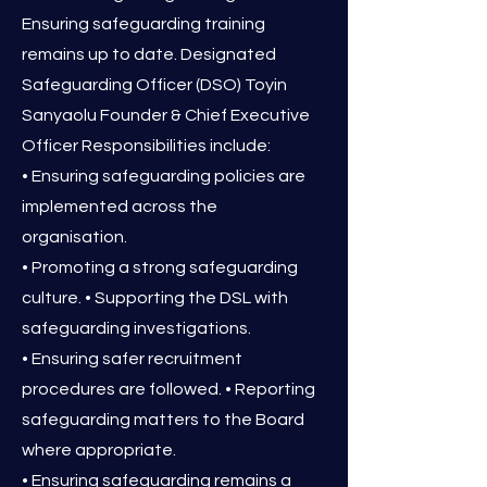
Ensuring safeguarding training
remains up to date. Designated
Safeguarding Officer (DSO) Toyin
Sanyaolu Founder & Chief Executive
Officer Responsibilities include:
• Ensuring safeguarding policies are
implemented across the
organisation.
• Promoting a strong safeguarding
culture. • Supporting the DSL with
safeguarding investigations.
• Ensuring safer recruitment
procedures are followed. • Reporting
safeguarding matters to the Board
where appropriate.
• Ensuring safeguarding remains a