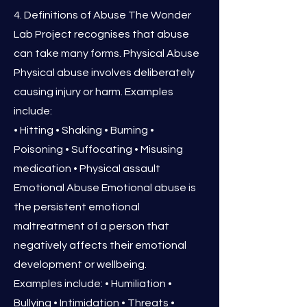
4. Definitions of Abuse The Wonder
Lab Project recognises that abuse
can take many forms. Physical Abuse
Physical abuse involves deliberately
causing injury or harm. Examples
include:
• Hitting • Shaking • Burning •
Poisoning • Suffocating • Misusing
medication • Physical assault
Emotional Abuse Emotional abuse is
the persistent emotional
maltreatment of a person that
negatively affects their emotional
development or wellbeing.
Examples include: • Humiliation •
Bullying • Intimidation • Threats •