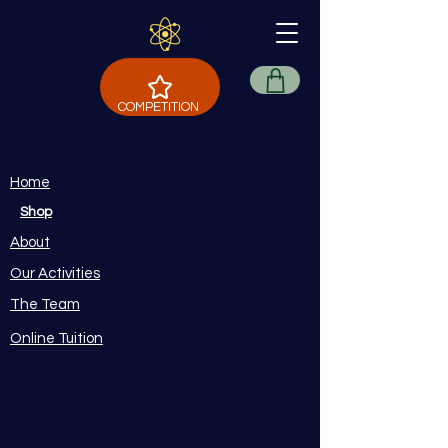
COMPETITION
Home
Shop
About
Our Activities
The Team
Online Tuition