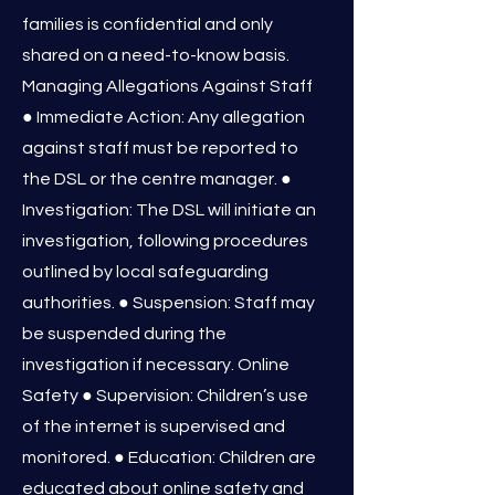
families is confidential and only
shared on a need-to-know basis.
Managing Allegations Against Staff
● Immediate Action: Any allegation
against staff must be reported to
the DSL or the centre manager. ●
Investigation: The DSL will initiate an
investigation, following procedures
outlined by local safeguarding
authorities. ● Suspension: Staff may
be suspended during the
investigation if necessary. Online
Safety ● Supervision: Children’s use
of the internet is supervised and
monitored. ● Education: Children are
educated about online safety and