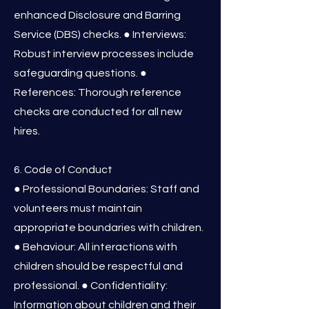
enhanced Disclosure and Barring
Service (DBS) checks. ● Interviews:
Robust interview processes include
safeguarding questions. ●
References: Thorough reference
checks are conducted for all new
hires.
6. Code of Conduct
● Professional Boundaries: Staff and
volunteers must maintain
appropriate boundaries with children.
● Behaviour: All interactions with
children should be respectful and
professional. ● Confidentiality:
Information about children and their