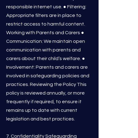
responsible internet use. ● Filtering:
Appropriate filters are in place to
restrict access to harmful content.
Working with Parents and Carers ●
Communication: We maintain open
communication with parents and
carers about their child’s welfare. ●
Involvement: Parents and carers are
involved in safeguarding policies and
practices. Reviewing the Policy This
policy is reviewed annually, or more
frequently if required, to ensure it
remains up to date with current
legislation and best practices.
7. Confidentiality Safeguarding