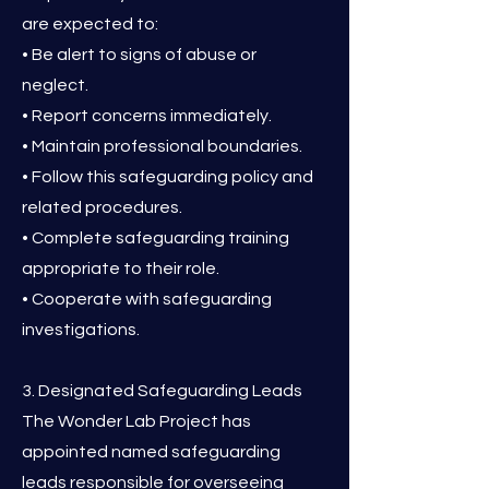
are expected to:
• Be alert to signs of abuse or
neglect.
• Report concerns immediately.
• Maintain professional boundaries.
• Follow this safeguarding policy and
related procedures.
• Complete safeguarding training
appropriate to their role.
• Cooperate with safeguarding
investigations.
3. Designated Safeguarding Leads
The Wonder Lab Project has
appointed named safeguarding
leads responsible for overseeing