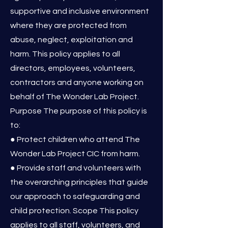
supportive and inclusive environment
where they are protected from
abuse, neglect, exploitation and
harm. This policy applies to all
directors, employees, volunteers,
contractors and anyone working on
behalf of The Wonder Lab Project.
Purpose The purpose of this policy is
to:
● Protect children who attend The
Wonder Lab Project CIC from harm.
● Provide staff and volunteers with
the overarching principles that guide
our approach to safeguarding and
child protection. Scope This policy
applies to all staff, volunteers, and