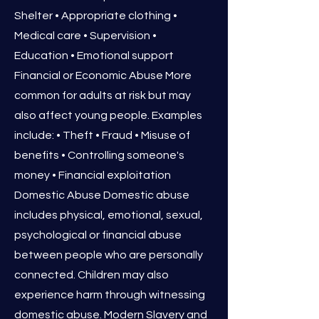
Shelter • Appropriate clothing •
Medical care • Supervision •
Education • Emotional support
Financial or Economic Abuse More
common for adults at risk but may
also affect young people. Examples
include: • Theft • Fraud • Misuse of
benefits • Controlling someone's
money • Financial exploitation
Domestic Abuse Domestic abuse
includes physical, emotional, sexual,
psychological or financial abuse
between people who are personally
connected. Children may also
experience harm through witnessing
domestic abuse. Modern Slavery and