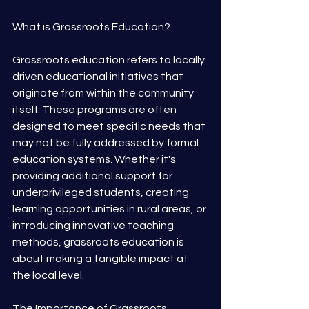
What is Grassroots Education?
Grassroots education refers to locally 
driven educational initiatives that 
originate from within the community 
itself. These programs are often 
designed to meet specific needs that 
may not be fully addressed by formal 
education systems. Whether it's 
providing additional support for 
underprivileged students, creating 
learning opportunities in rural areas, or 
introducing innovative teaching 
methods, grassroots education is 
about making a tangible impact at 
the local level.
The Importance of Grassroots 