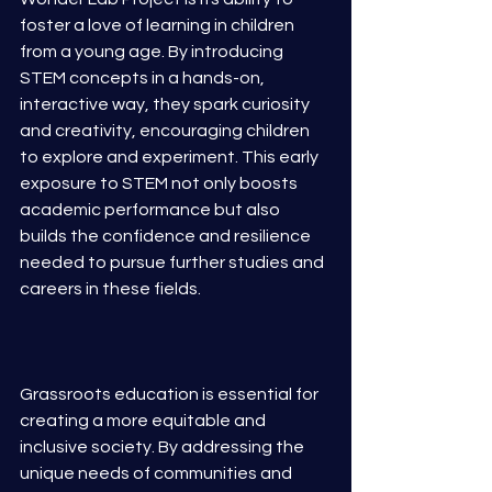
foster a love of learning in children 
from a young age. By introducing 
STEM concepts in a hands-on, 
interactive way, they spark curiosity 
and creativity, encouraging children 
to explore and experiment. This early 
exposure to STEM not only boosts 
academic performance but also 
builds the confidence and resilience 
needed to pursue further studies and 
careers in these fields.
Grassroots education is essential for 
creating a more equitable and 
inclusive society. By addressing the 
unique needs of communities and 