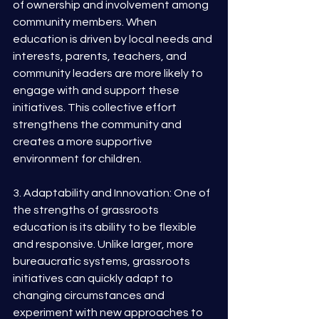
of ownership and involvement among 
community members. When 
education is driven by local needs and 
interests, parents, teachers, and 
community leaders are more likely to 
engage with and support these 
initiatives. This collective effort 
strengthens the community and 
creates a more supportive 
environment for children.
3. Adaptability and Innovation: One of 
the strengths of grassroots 
education is its ability to be flexible 
and responsive. Unlike larger, more 
bureaucratic systems, grassroots 
initiatives can quickly adapt to 
changing circumstances and 
experiment with new approaches to 