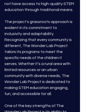
not have access to high-quality STEM 
education through traditional means.
The project's grassroots approach is 
evident in its commitment to 
inclusivity and adaptability. 
Recognizing that every community is 
different, The Wonder Lab Project 
tailors its programs to meet the 
specific needs of the children it 
serves. Whether it's a rural area with 
limited resources or an urban 
community with diverse needs, The 
Wonder Lab Project is dedicated to 
making STEM education engaging, 
fun, and accessible for all.
One of the key strengths of The 
Wonder Lab Project is its ability to 