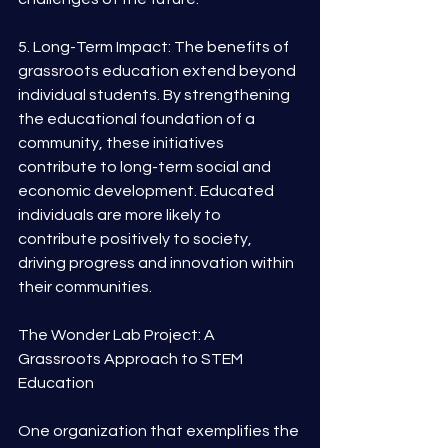
5. Long-Term Impact: The benefits of 
grassroots education extend beyond 
individual students. By strengthening 
the educational foundation of a 
community, these initiatives 
contribute to long-term social and 
economic development. Educated 
individuals are more likely to 
contribute positively to society, 
driving progress and innovation within 
their communities.
The Wonder Lab Project: A 
Grassroots Approach to STEM 
Education
One organization that exemplifies the 