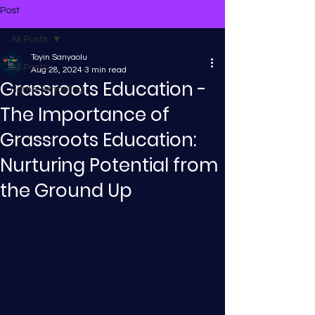
Post
All Posts
Toyin Sanyaolu
All Posts
Aug 28, 2024
3 min read
Grassroots Education -
Home Schooling
The Importance of
Grassroots Education:
Nurturing Potential from
the Ground Up