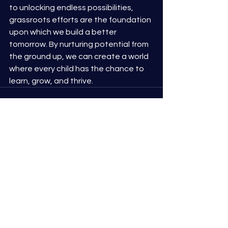
to unlocking endless possibilities, 
grassroots efforts are the foundation 
upon which we build a better 
tomorrow. By nurturing potential from 
the ground up, we can create a world 
where every child has the chance to 
learn, grow, and thrive.
See All
Recent Posts