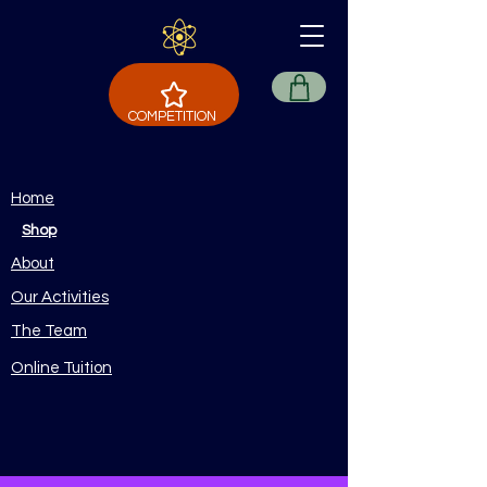
COMPETITION
Home
Shop
About
Our Activities
The Team
Online Tuition