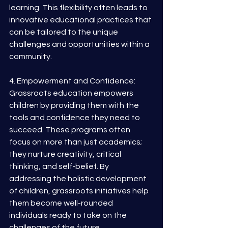
learning. This flexibility often leads to 
innovative educational practices that 
can be tailored to the unique 
challenges and opportunities within a 
community.
4. Empowerment and Confidence: 
Grassroots education empowers 
children by providing them with the 
tools and confidence they need to 
succeed. These programs often 
focus on more than just academics; 
they nurture creativity, critical 
thinking, and self-belief. By 
addressing the holistic development 
of children, grassroots initiatives help 
them become well-rounded 
individuals ready to take on the 
challenges of the future.