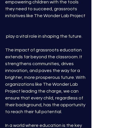
empowering children with the tools 
they need to succeed, grassroots 
initiatives like The Wonder Lab Project
 play a vital role in shaping the future.
The impact of grassroots education 
extends far beyond the classroom. It 
strengthens communities, drives 
innovation, and paves the way for a 
brighter, more prosperous future. With 
organizations like The Wonder Lab 
Project leading the charge, we can 
ensure that every child, regardless of 
their background, has the opportunity 
to reach their full potential.
In a world where education is the key 