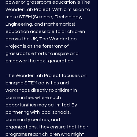
power of grassroots education is The 
Wonder Lab Project. With a mission to 
make STEM (Science, Technology, 
Engineering, and Mathematics) 
education accessible to all children 
across the UK, The Wonder Lab 
Project is at the forefront of 
grassroots efforts to inspire and 
empower the next generation.
The Wonder Lab Project focuses on 
bringing STEM activities and 
workshops directly to children in 
communities where such 
opportunities may be limited. By 
partnering with local schools, 
community centres, and 
organizations, they ensure that their 
programs reach children who might 