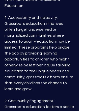
Education
1. Accessibility and Inclusivity: 
Grassroots education initiatives 
often target underserved or 
marginalized communities where 
access to quality education may be 
limited. These programs help bridge 
the gap by providing learning 
opportunities to children who might 
otherwise be left behind. By tailoring 
education to the unique needs of a 
community, grassroots efforts ensure 
that every child has the chance to 
learn and grow.
2. Community Engagement: 
Grassroots education fosters a sense 