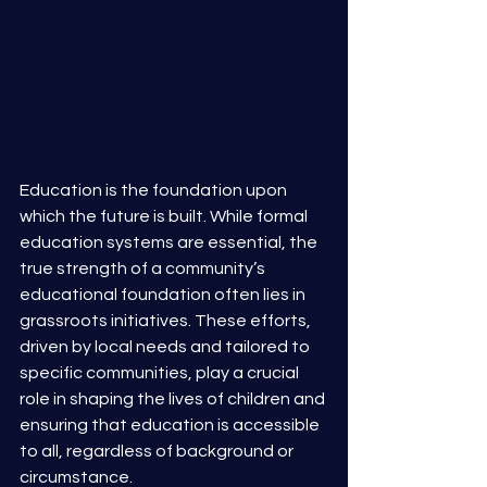
Education is the foundation upon 
which the future is built. While formal 
education systems are essential, the 
true strength of a community’s 
educational foundation often lies in 
grassroots initiatives. These efforts, 
driven by local needs and tailored to 
specific communities, play a crucial 
role in shaping the lives of children and 
ensuring that education is accessible 
to all, regardless of background or 
circumstance. 