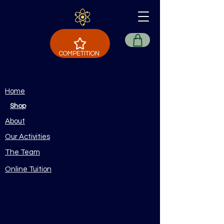
COMPETITION
Home
Shop
About
Our Activities
The Team
Online Tuition