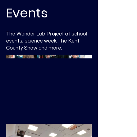
Events
The Wonder Lab Project at school
events, science week, the Kent
County Show and more.